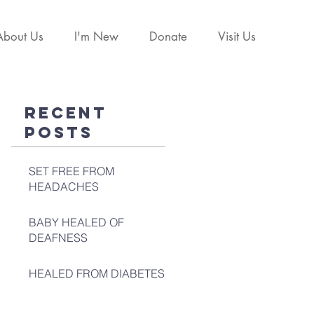
About Us
I'm New
Donate
Visit Us
Recent
Posts
SET FREE FROM
HEADACHES
BABY HEALED OF
DEAFNESS
HEALED FROM DIABETES