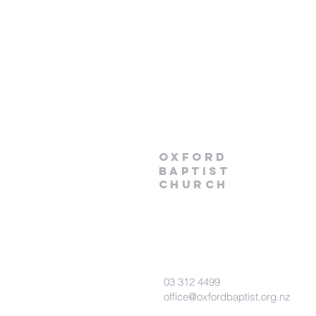
Oxford
Baptist
Church
03 312 4499
office@oxfordbaptist.org.nz