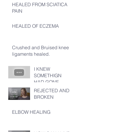
HEALED FROM SCIATICA
PAIN
HEALED OF ECZEMA
Crushed and Bruised knee
ligaments healed.
I KNEW
SOMETHIGN
HAD GONE
TERRIBLY
REJECTED AND
WRONG!
BROKEN
ELBOW HEALING