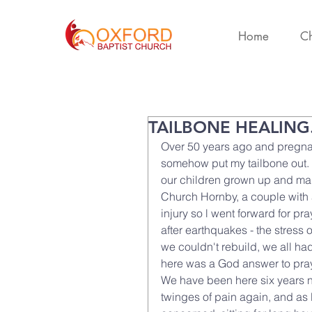
Home
Ch
TAILBONE HEALING
Over 50 years ago and pregna
somehow put my tailbone out. I
our children grown up and mar
Church Hornby, a couple with 
injury so l went forward for p
after earthquakes - the stress 
we couldn't rebuild, we all h
here was a God answer to pray
We have been here six years no
twinges of pain again, and as 