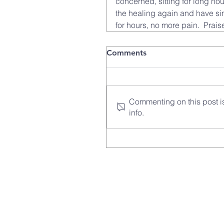
concerned, sitting for long hou
the healing again and have sin
for hours, no more pain.  Prais
Comments
Commenting on this post is
info.