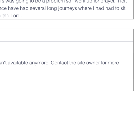
rs was going to be a problem so l went up for prayer.  I felt 
ce have had several long journeys where l had had to sit 
e the Lord.
n't available anymore. Contact the site owner for more