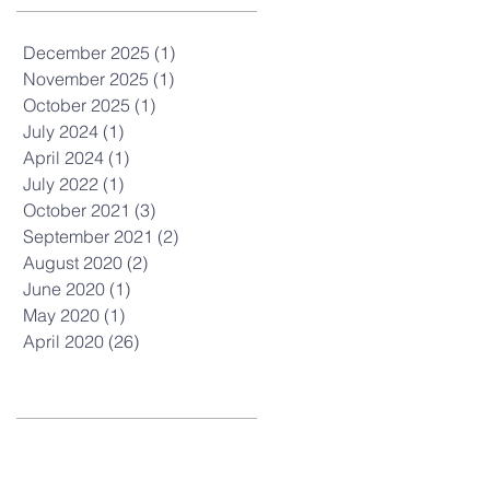
December 2025
(1)
1 post
November 2025
(1)
1 post
October 2025
(1)
1 post
July 2024
(1)
1 post
April 2024
(1)
1 post
July 2022
(1)
1 post
October 2021
(3)
3 posts
September 2021
(2)
2 posts
August 2020
(2)
2 posts
June 2020
(1)
1 post
May 2020
(1)
1 post
April 2020
(26)
26 posts