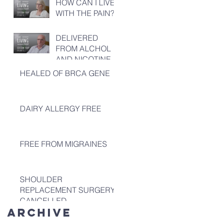
HOW CAN I LIVE
WITH THE PAIN?
DELIVERED
FROM ALCHOL
AND NICOTINE
HEALED OF BRCA GENE
DAIRY ALLERGY FREE
FREE FROM MIGRAINES
SHOULDER
REPLACEMENT SURGERY
CANCELLED
Archive