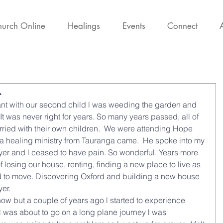
urch Online
Healings
Events
Connect
.
nt with our second child l was weeding the garden and 
t was never right for years. So many years passed, all of 
ried with their own children.  We were attending Hope 
a healing ministry from Tauranga came.  He spoke into my 
rayer and l ceased to have pain. So wonderful. Years more 
of losing our house, renting, finding a new place to live as 
ad to move. Discovering Oxford and building a new house 
er.  
w but a couple of years ago l started to experience 
l was about to go on a long plane journey l was 