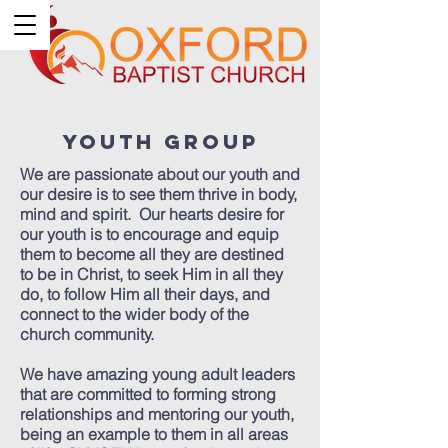
Youth Group
We are passionate about our youth and
our desire is to see them thrive in body,
mind and spirit. Our hearts desire for
our youth is to encourage and equip
them to become all they are destined
to be in Christ, to seek Him in all they
do, to follow Him all their days, and
connect to the wider body of the
church community.
We have amazing young adult leaders
that are committed to forming strong
relationships and mentoring our youth,
being an example to them in all areas