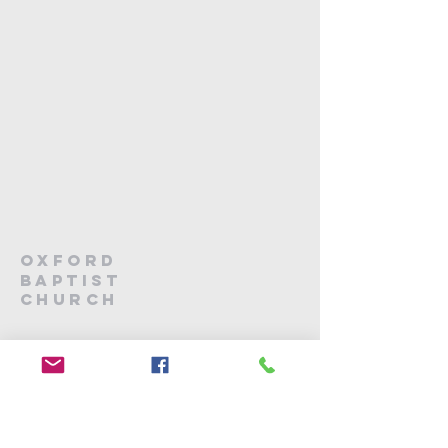
Oxford
Baptist
Church
03 312 4499
office@oxfordbaptist.org.nz
166 High Street
Oxford