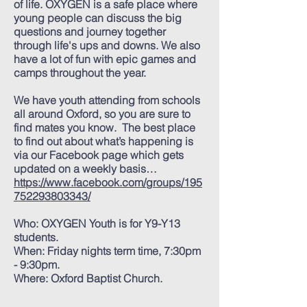
of life. OXYGEN is a safe place where
young people can discuss the big
questions and journey together
through life's ups and downs. We also
have a lot of fun with epic games and
camps throughout the year.
We have youth attending from schools
all around Oxford, so you are sure to
find mates you know. The best place
to find out about what’s happening is
via our Facebook page which gets
updated on a weekly basis…
https://www.facebook.com/groups/195
752293803343/
Who: OXYGEN Youth is for Y9-Y13
students.
When: Friday nights term time, 7:30pm
- 9:30pm.
Where: Oxford Baptist Church.