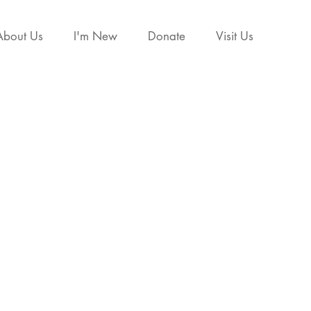
About Us
I'm New
Donate
Visit Us