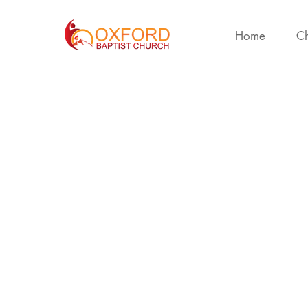
Home
Ch