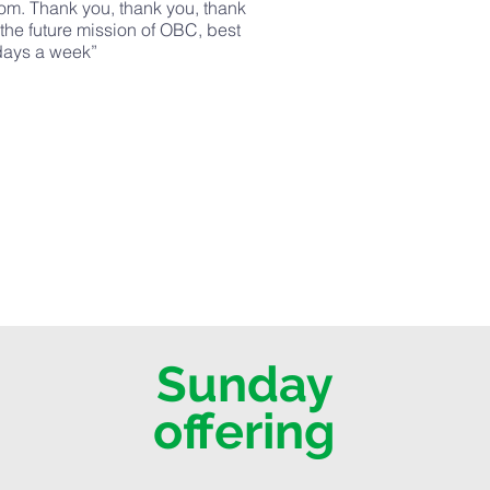
rom. Thank you, thank you, thank
 the future mission of OBC, best
 days a week”
Sunday
offering