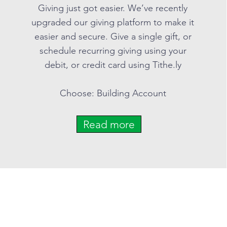
Giving just got easier. We’ve recently
upgraded our giving platform to make it
easier and secure. Give a single gift, or
schedule recurring giving using your
debit, or credit card using Tithe.ly
Choose: Building Account
Read more