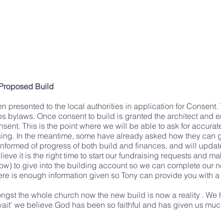
 Proposed Build
presented to the local authorities in application for Consent. 
ps bylaws. Once consent to build is granted the architect and 
ent. This is the point where we will be able to ask for accurate 
aising. In the meantime, some have already asked how they can g
informed of progress of both build and finances, and will updat
ieve it is the right time to start our fundraising requests and ma
elow) to give into the building account so we can complete ou
ere is enough information given so Tony can provide you with a 
ongst the whole church now the new build is now a reality . W
e ‘wait’ we believe God has been so faithful and has given us 