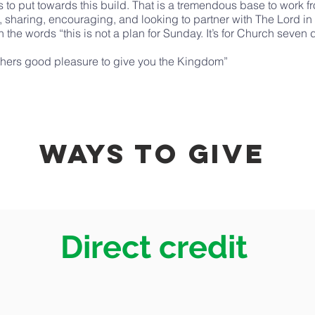
to put towards this build. That is a tremendous base to work f
th, sharing, encouraging, and looking to partner with The Lord in
 the words “this is not a plan for Sunday. It’s for Church seven
r Fathers good pleasure to give you the Kingdom”
ways to Give
Direct credit