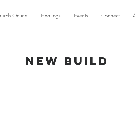
urch Online
Healings
Events
Connect
new Build