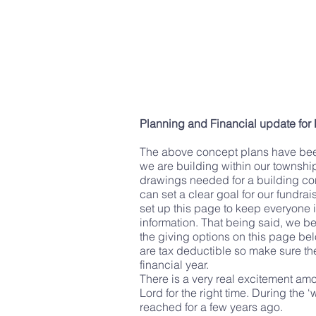
Planning and Financial update for
The above concept plans have been 
we are building within our townshi
drawings needed for a building cons
can set a clear goal for our fundr
set up this page to keep everyone 
information. That being said, we bel
the giving options on this page b
are tax deductible so make sure th
financial year.
There is a very real excitement am
Lord for the right time. During th
reached for a few years ago.