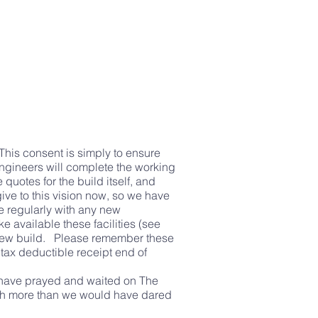
This consent is simply to ensure
engineers will complete the working
quotes for the build itself, and
ive to this vision now, so we have
e regularly with any new
ke available these facilities (see
r new build. Please remember these
tax deductible receipt end of
e have prayed and waited on The
much more than we would have dared