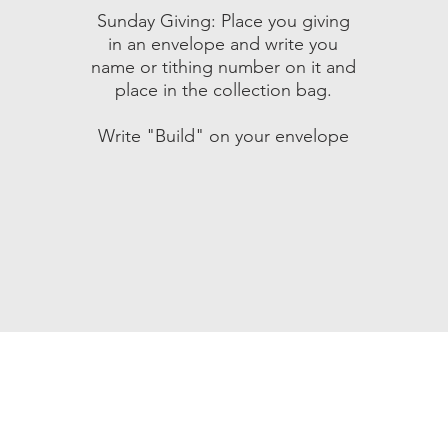
Sunday Giving: Place you giving
in an envelope and write you
name or tithing number on it and
place in the collection bag.
Write "Build" on your envelope