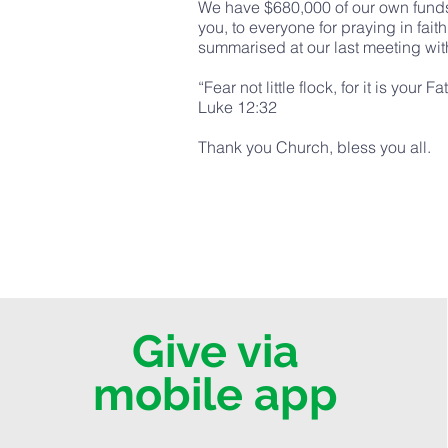
We have $680,000 of our own funds 
you, to everyone for praying in fai
summarised at our last meeting with
“Fear not little flock, for it is you
Luke 12:32
Thank you Church, bless you all.
Give via
mobile app