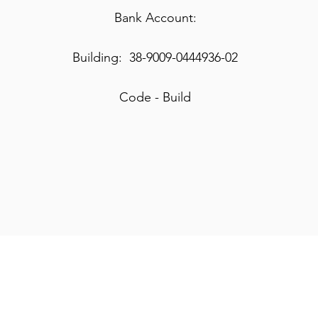
Bank Account:
Building: 38-9009-0444936-02
Code - Build