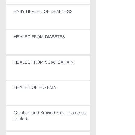
BABY HEALED OF DEAFNESS
HEALED FROM DIABETES
HEALED FROM SCIATICA PAIN
HEALED OF ECZEMA
Crushed and Bruised knee ligaments
healed.