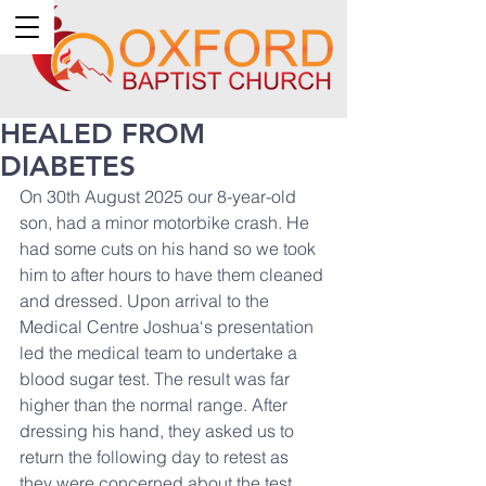
HEALED FROM
DIABETES
On 30th August 2025 our 8-year-old 
son, had a minor motorbike crash. He 
had some cuts on his hand so we took 
him to after hours to have them cleaned 
and dressed. Upon arrival to the 
Medical Centre Joshua‘s presentation 
led the medical team to undertake a 
blood sugar test. The result was far 
higher than the normal range. After 
dressing his hand, they asked us to 
return the following day to retest as 
they were concerned about the test. 