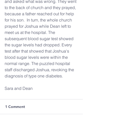
and asked what was wrong. They went 
to the back of church and they prayed, 
because a father reached out for help 
for his son.  In turn, the whole church 
prayed for Joshua while Dean left to 
meet us at the hospital. The 
subsequent blood sugar test showed 
the sugar levels had dropped. Every 
test after that showed that Joshua‘s 
blood sugar levels were within the 
normal range. The puzzled hospital 
staff discharged Joshua, revoking the 
diagnosis of type one diabetes.
Sara and Dean
1 Comment