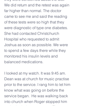
We did return and the retest was again 
far higher than normal. The doctor 
came to see me and said the reading 
of these tests were so high that they 
were diagnostic of type one diabetes. 
She had contacted Christchurch 
Hospital who requested to admit 
Joshua as soon as possible. We were 
to spend a few days there while they 
monitored his insulin levels and 
balanced medications.
I looked at my watch. It was 9:45 am. 
Dean was at church for music practise 
prior to the service. I rang him to let him 
know what was going on before the 
service began.  He was walking back 
into church when Roger stopped him 