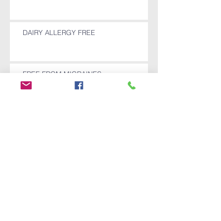
DAIRY ALLERGY FREE
FREE FROM MIGRAINES
SHOULDER REPLACEMENT SURGERY
CANCELLED
Archive
December 2025
(1)
1 post
November 2025
(1)
1 post
October 2025
(1)
1 post
July 2024
(1)
1 post