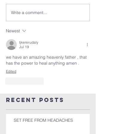
Write a comment...
Newest
tjkererudaly
Jul 19
we have an amazing heavenly father , that 
has the power to heal anything amen . 
Edited
Like
Reply
Recent Posts
SET FREE FROM HEADACHES