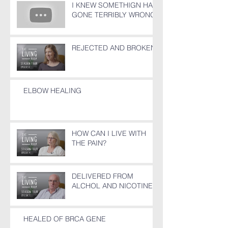
I KNEW SOMETHIGN HAD
GONE TERRIBLY WRONG!
REJECTED AND BROKEN
ELBOW HEALING
HOW CAN I LIVE WITH
THE PAIN?
DELIVERED FROM
ALCHOL AND NICOTINE
HEALED OF BRCA GENE