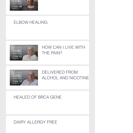
ELBOW HEALING
HOW CAN I LIVE WITH
THE PAIN?
DELIVERED FROM
ALCHOL AND NICOTINE
HEALED OF BRCA GENE
DAIRY ALLERGY FREE