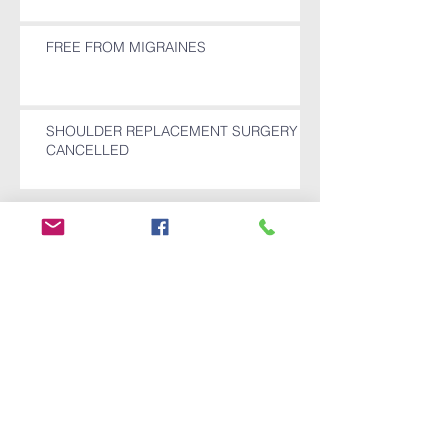
FREE FROM MIGRAINES
SHOULDER REPLACEMENT SURGERY
CANCELLED
Archive
December 2025
(1)
1 post
November 2025
(1)
1 post
October 2025
(1)
1 post
July 2024
(1)
1 post
April 2024
(1)
1 post
July 2022
(1)
1 post
October 2021
(3)
3 posts
September 2021
(2)
2 posts