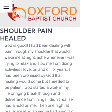
SHOULDER PAIN
HEALED.
God is good! I had been dealing with 
pain through my shoulder that would 
wake me at night, ache whenever I was 
trying to relax and stop me from doing 
activities I love, on and off for years. I 
had been promised by God that 
healing would come but I needed to 
be patient. God started a work in my 
life bringing break through and 
deliverance from things I didn't realise 
had a hold on me. Then one night at 
prayer meeting someone had a word of 