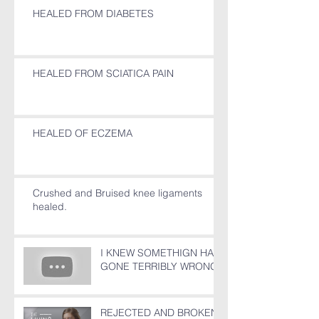
HEALED FROM DIABETES
HEALED FROM SCIATICA PAIN
HEALED OF ECZEMA
Crushed and Bruised knee ligaments
healed.
I KNEW SOMETHIGN HAD
GONE TERRIBLY WRONG!
REJECTED AND BROKEN