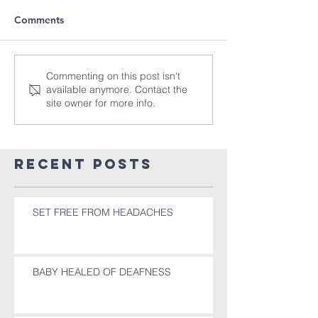
Comments
Commenting on this post isn't
available anymore. Contact the
site owner for more info.
Recent Posts
SET FREE FROM HEADACHES
BABY HEALED OF DEAFNESS