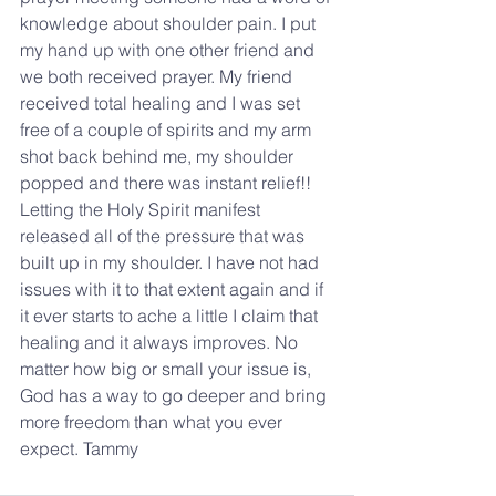
knowledge about shoulder pain. I put 
my hand up with one other friend and 
we both received prayer. My friend 
received total healing and I was set 
free of a couple of spirits and my arm 
shot back behind me, my shoulder 
popped and there was instant relief!! 
Letting the Holy Spirit manifest 
released all of the pressure that was 
built up in my shoulder. I have not had 
issues with it to that extent again and if 
it ever starts to ache a little I claim that 
healing and it always improves. No 
matter how big or small your issue is, 
God has a way to go deeper and bring 
more freedom than what you ever 
expect. Tammy