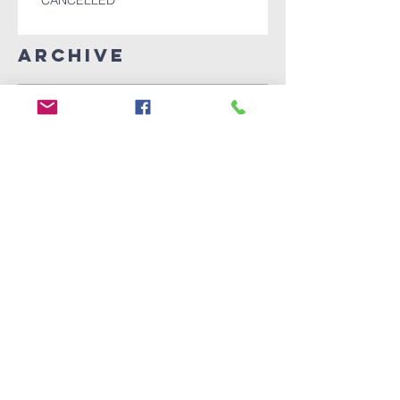
CANCELLED
Archive
December 2025
(1)
1 post
November 2025
(1)
1 post
October 2025
(1)
1 post
July 2024
(1)
1 post
April 2024
(1)
1 post
July 2022
(1)
1 post
October 2021
(3)
3 posts
September 2021
(2)
2 posts
August 2020
(2)
2 posts
June 2020
(1)
1 post
May 2020
(1)
1 post
April 2020
(26)
26 posts