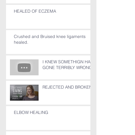
HEALED OF ECZEMA
Crushed and Bruised knee ligaments
healed.
I KNEW SOMETHIGN HAD
GONE TERRIBLY WRONG!
REJECTED AND BROKEN
ELBOW HEALING