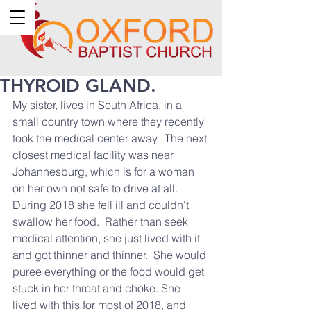
THYROID GLAND.
My sister, lives in South Africa, in a 
small country town where they recently 
took the medical center away.  The next 
closest medical facility was near 
Johannesburg, which is for a woman 
on her own not safe to drive at all.   
During 2018 she fell ill and couldn't 
swallow her food.  Rather than seek 
medical attention, she just lived with it 
and got thinner and thinner.  She would 
puree everything or the food would get 
stuck in her throat and choke. She 
lived with this for most of 2018, and 