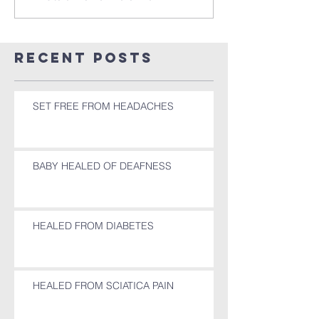
Recent Posts
SET FREE FROM HEADACHES
BABY HEALED OF DEAFNESS
HEALED FROM DIABETES
HEALED FROM SCIATICA PAIN