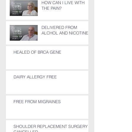
HOW CAN I LIVE WITH
THE PAIN?
DELIVERED FROM
ALCHOL AND NICOTINE
HEALED OF BRCA GENE
DAIRY ALLERGY FREE
FREE FROM MIGRAINES
SHOULDER REPLACEMENT SURGERY