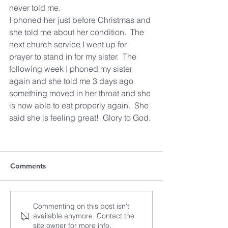
never told me.
I phoned her just before Christmas and 
she told me about her condition.  The 
next church service I went up for 
prayer to stand in for my sister.  The 
following week I phoned my sister 
again and she told me 3 days ago 
something moved in her throat and she 
is now able to eat properly again.  She 
said she is feeling great!  Glory to God. 
Comments
Commenting on this post isn't
available anymore. Contact the
site owner for more info.